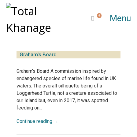
Menu
0
Graham’s Board
Graham's Board A commission inspired by
endangered species of marine life found in UK
waters. The overall silhouette being of a
Loggerhead Turtle, not a creature associated to
our island but, even in 2017, it was spotted
feeding on...
Continue reading →