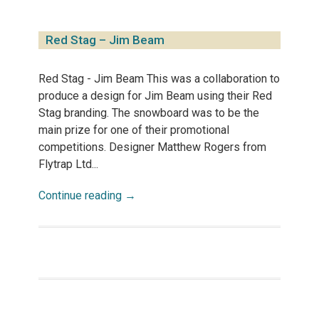
Red Stag – Jim Beam
Red Stag - Jim Beam This was a collaboration to
produce a design for Jim Beam using their Red
Stag branding. The snowboard was to be the
main prize for one of their promotional
competitions. Designer Matthew Rogers from
Flytrap Ltd...
Continue reading →